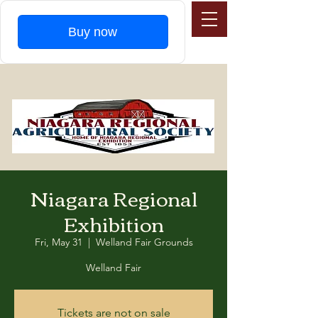
Buy now
Niagara Regional
Exhibition
Fri, May 31
  |  
Welland Fair Grounds
Welland Fair
Tickets are not on sale