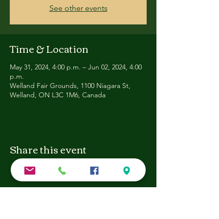
See other events
Time & Location
May 31, 2024, 4:00 p.m. – Jun 02, 2024, 4:00
p.m.
Welland Fair Grounds, 1100 Niagara St,
Welland, ON L3C 1M6, Canada
Share this event